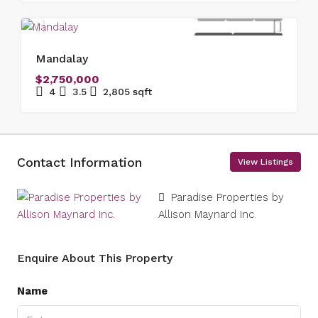
FOR SALE
NEW LISTING
Mandalay
$2,750,000
4
3.5
2,805
sqft
Contact Information
View Listings
Paradise Properties by
Allison Maynard Inc.
Enquire About This Property
Name