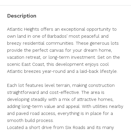
Description
Atlantic Heights offers an exceptional opportunity to
own land in one of Barbados’ most peaceful and
breezy residential communities. These generous lots
provide the perfect canvas for your dream home,
vacation retreat, or long-term investment. Set on the
scenic East Coast, this development enjoys cool
Atlantic breezes year-round and a laid-back lifestyle.
Each lot features level terrain, making construction
straightforward and cost-effective. The area is
developing steadily with a mix of attractive homes,
adding long-term value and appeal. With utilities nearby
and paved road access, everything is in place for a
smooth build process.
Located a short drive from Six Roads and its many