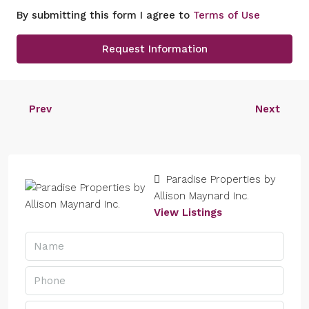
By submitting this form I agree to
Terms of Use
Request Information
Prev
Next
Paradise Properties by
Allison Maynard Inc.
View Listings