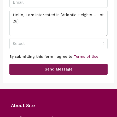
Select
By submitting this form I agree to
Terms of Use
Send Message
About Site