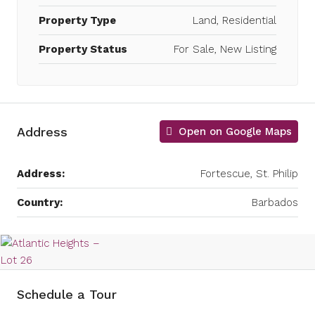
Property Type
Land, Residential
Property Status
For Sale, New Listing
Address
Open on Google Maps
Address:
Fortescue, St. Philip
Country:
Barbados
Schedule a Tour