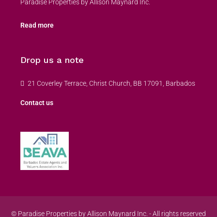
Paradise Properties by Allison Maynard Inc.
Read more
Drop us a note
21 Coverley Terrace, Christ Church, BB 17091, Barbados
Contact us
© Paradise Properties by Allison Maynard Inc. - All rights reserved