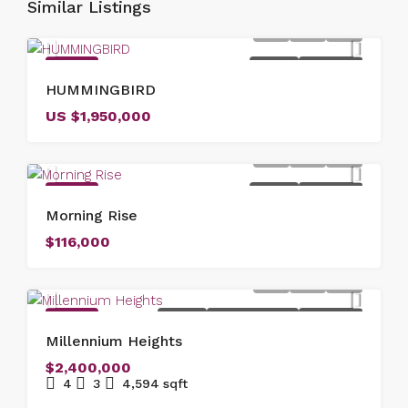
Similar Listings
FEATURED
FOR SALE
NEW LISTING
HUMMINGBIRD
US
$1,950,000
FEATURED
FOR SALE
NEW LISTING
Morning Rise
$116,000
FEATURED
FOR SALE
NEW COSTRUCTION
NEW LISTING
Millennium Heights
$2,400,000
4
3
4,594
sqft