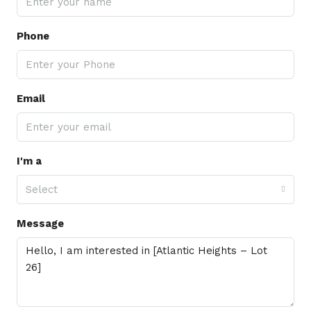
Phone
Email
I'm a
Select
Message