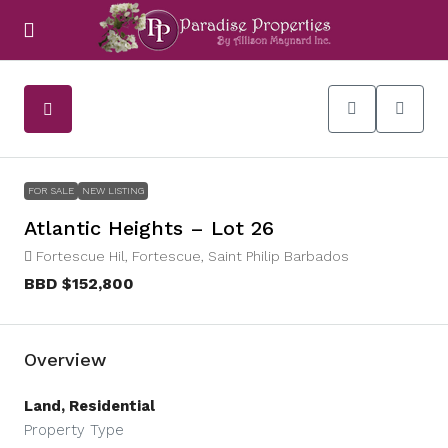
FOR SALE
NEW LISTING
Atlantic Heights – Lot 26
Fortescue Hil, Fortescue, Saint Philip Barbados
BBD
$152,800
Overview
Land, Residential
Property Type