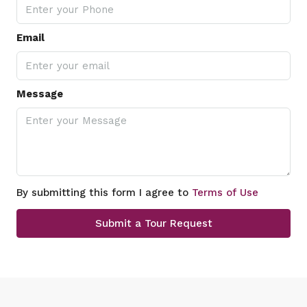
Email
Message
By submitting this form I agree to
Terms of Use
Submit a Tour Request