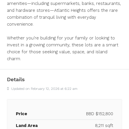
amenities—including supermarkets, banks, restaurants,
and hardware stores—Atlantic Heights offers the rare
combination of tranquil living with everyday
convenience.
Whether you’re building for your family or looking to
invest in a growing community, these lots are a smart
choice for those seeking value, space, and island
charm.
Details
Updated on February 12, 2026 at 6:22 am
Price
BBD
$152,800
Land Area
8,211 sqft