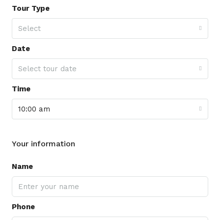
Tour Type
Select
Date
Select tour date
Time
10:00 am
Your information
Name
Phone