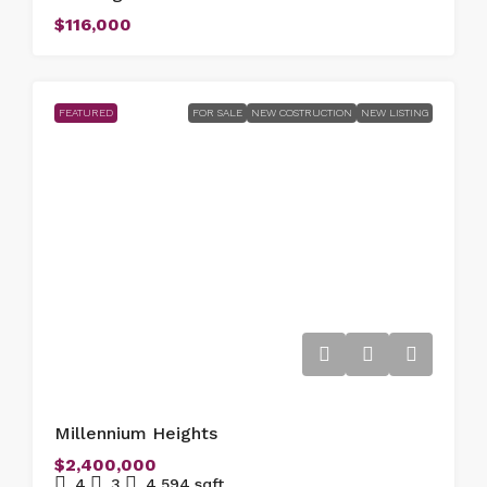
$116,000
FEATURED
FOR SALE
NEW COSTRUCTION
NEW LISTING
Millennium Heights
$2,400,000
4
3
4,594
sqft