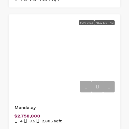
FOR SALE
NEW LISTING
Mandalay
$2,750,000
4
3.5
2,805
sqft