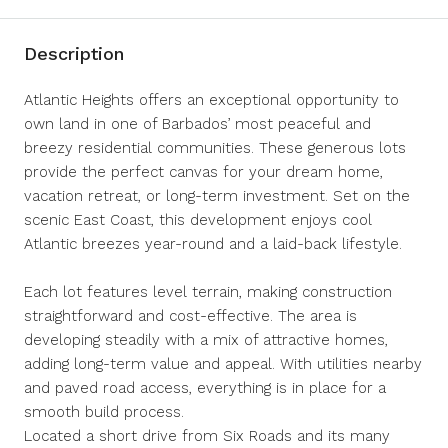
Description
Atlantic Heights offers an exceptional opportunity to
own land in one of Barbados’ most peaceful and
breezy residential communities. These generous lots
provide the perfect canvas for your dream home,
vacation retreat, or long-term investment. Set on the
scenic East Coast, this development enjoys cool
Atlantic breezes year-round and a laid-back lifestyle.
Each lot features level terrain, making construction
straightforward and cost-effective. The area is
developing steadily with a mix of attractive homes,
adding long-term value and appeal. With utilities nearby
and paved road access, everything is in place for a
smooth build process.
Located a short drive from Six Roads and its many