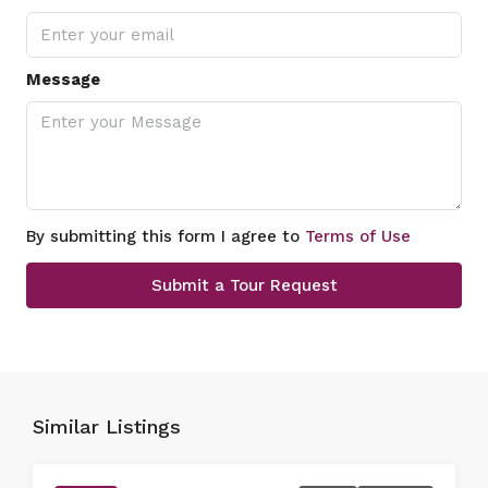
Message
By submitting this form I agree to
Terms of Use
Submit a Tour Request
Similar Listings