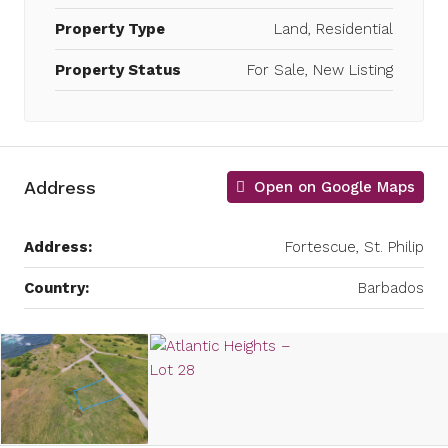
Property Type
Land, Residential
Property Status
For Sale, New Listing
Address
Open on Google Maps
Address:
Fortescue, St. Philip
Country:
Barbados