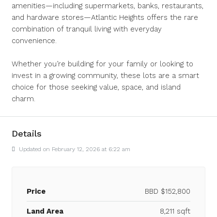
amenities—including supermarkets, banks, restaurants,
and hardware stores—Atlantic Heights offers the rare
combination of tranquil living with everyday
convenience.
Whether you’re building for your family or looking to
invest in a growing community, these lots are a smart
choice for those seeking value, space, and island
charm.
Details
Updated on February 12, 2026 at 6:22 am
Price
BBD
$152,800
Land Area
8,211 sqft