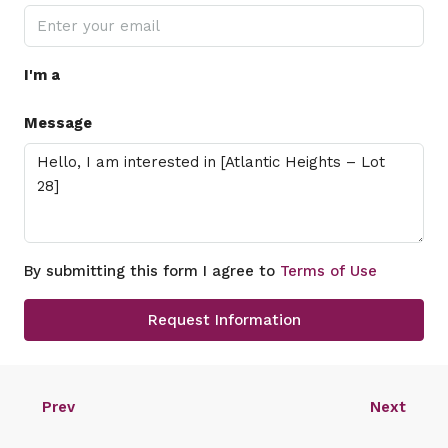
I'm a
Message
By submitting this form I agree to
Terms of Use
Request Information
Prev
Next