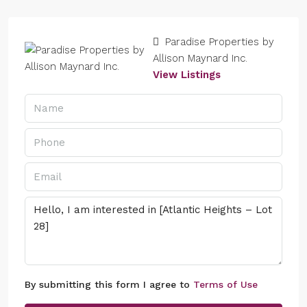
Paradise Properties by
Allison Maynard Inc.
View Listings
By submitting this form I agree to
Terms of Use