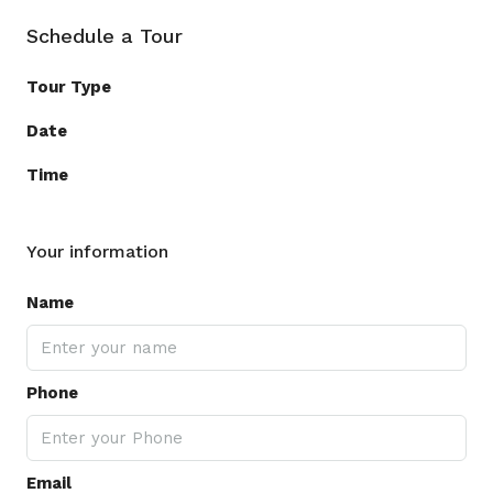
Schedule a Tour
Tour Type
Date
Time
Your information
Name
Phone
Email