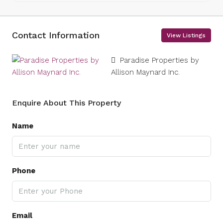
Contact Information
View Listings
Paradise Properties by
Allison Maynard Inc.
Enquire About This Property
Name
Phone
Email