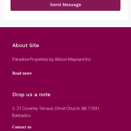
Send Message
About Site
Paradise Properties by Allison Maynard Inc.
Read more
Drop us a note
21 Coverley Terrace, Christ Church, BB 17091,
Barbados
Contact us