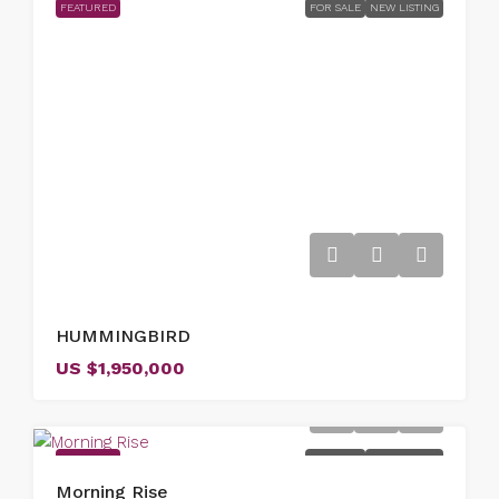
FEATURED
FOR SALE
NEW LISTING
HUMMINGBIRD
US
$1,950,000
FEATURED
FOR SALE
NEW LISTING
Morning Rise