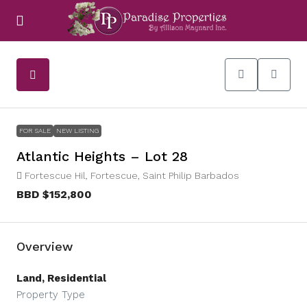
FOR SALE
NEW LISTING
Atlantic Heights – Lot 28
Fortescue Hil, Fortescue, Saint Philip Barbados
BBD
$152,800
Overview
Land, Residential
Property Type