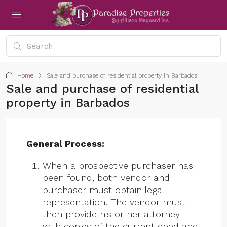
Home
Sale and purchase of residential property in Barbados
Sale and purchase of residential
property in Barbados
General Process:
When a prospective purchaser has
been found, both vendor and
purchaser must obtain legal
representation. The vendor must
then provide his or her attorney
with copies of the current deed and