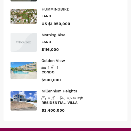
HUMMINGBIRD
LAND
US
$1,950,000
Morning Rise
LAND
$116,000
Golden View
1
1
CONDO
$500,000
Millennium Heights
4
3
4,594
sqft
RESIDENTIAL, VILLA
$2,400,000