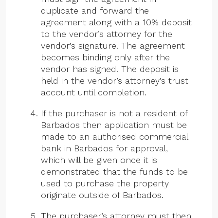
duplicate and forward the
agreement along with a 10% deposit
to the vendor’s attorney for the
vendor’s signature. The agreement
becomes binding only after the
vendor has signed. The deposit is
held in the vendor’s attorney’s trust
account until completion.
If the purchaser is not a resident of
Barbados then application must be
made to an authorised commercial
bank in Barbados for approval,
which will be given once it is
demonstrated that the funds to be
used to purchase the property
originate outside of Barbados.
The purchaser’s attorney must then