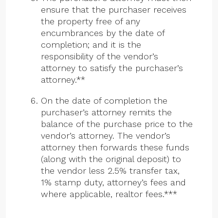
ensure that the purchaser receives
the property free of any
encumbrances by the date of
completion; and it is the
responsibility of the vendor’s
attorney to satisfy the purchaser’s
attorney.**
On the date of completion the
purchaser’s attorney remits the
balance of the purchase price to the
vendor’s attorney. The vendor’s
attorney then forwards these funds
(along with the original deposit) to
the vendor less 2.5% transfer tax,
1% stamp duty, attorney’s fees and
where applicable, realtor fees.***