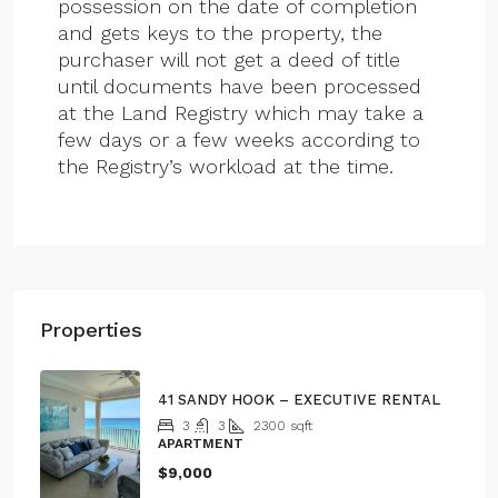
possession on the date of completion
and gets keys to the property, the
purchaser will not get a deed of title
until documents have been processed
at the Land Registry which may take a
few days or a few weeks according to
the Registry’s workload at the time.
Properties
41 SANDY HOOK – EXECUTIVE RENTAL
3
3
2300
sqft
APARTMENT
$9,000