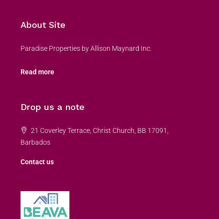
About Site
Paradise Properties by Allison Maynard Inc.
Read more
Drop us a note
21 Coverley Terrace, Christ Church, BB 17091,
Barbados
Contact us