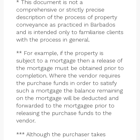
* This document is not a
comprehensive or strictly precise
description of the process of property
conveyance as practiced in Barbados
and is intended only to familiarise clients
with the process in general.
** For example, if the property is
subject to a mortgage then a release of
the mortgage must be obtained prior to
completion. Where the vendor requires
the purchase funds in order to satisfy
such a mortgage the balance remaining
on the mortgage will be deducted and
forwarded to the mortgagee prior to
releasing the purchase funds to the
vendor.
*** Although the purchaser takes