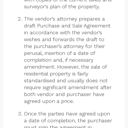
surveyor’s plan of the property.
The vendor’s attorney prepares a
draft Purchase and Sale Agreement
in accordance with the vendor’s
wishes and forwards the draft to
the purchaser’s attorney for their
perusal, insertion of a date of
completion and, if necessary
amendment. However, the sale of
residential property is fairly
standardised and usually does not
require significant amendment after
both vendor and purchaser have
agreed upon a price.
Once the parties have agreed upon
a date of completion, the purchaser
must sign the agreement in