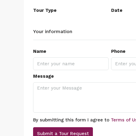
Tour Type
Date
Your information
Name
Phone
Message
By submitting this form I agree to
Terms of U
Submit a Tour Request