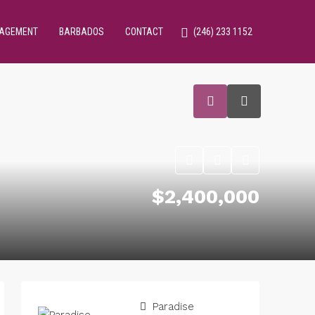
NAGEMENT
BARBADOS
CONTACT
(246) 233 1152
$2,400,000
Paradise