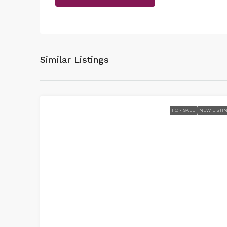
Similar Listings
FOR SALE
NEW LISTI