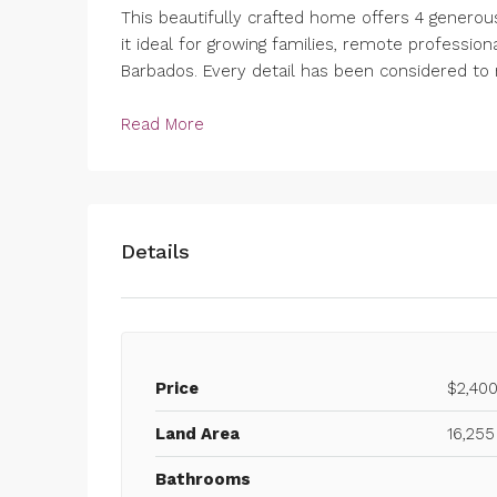
This beautifully crafted home offers 4 genero
it ideal for growing families, remote professiona
Barbados. Every detail has been considered to 
Read More
Details
Price
$2,40
Land Area
16,255
Bathrooms