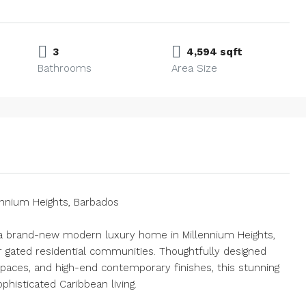
3
4,594 sqft
Bathrooms
Area Size
ennium Heights, Barbados
 a brand-new modern luxury home in Millennium Heights,
r gated residential communities. Thoughtfully designed
spaces, and high-end contemporary finishes, this stunning
histicated Caribbean living.