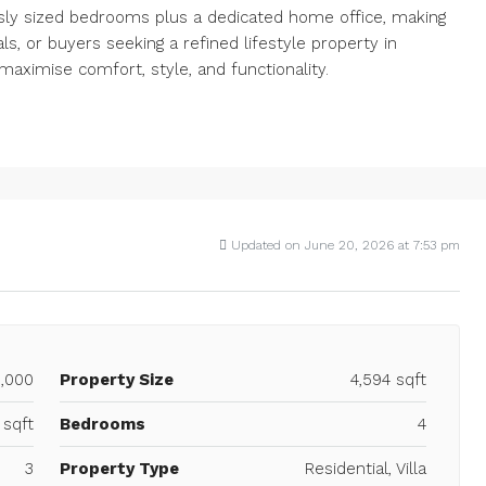
usly sized bedrooms plus a dedicated home office, making
ls, or buyers seeking a refined lifestyle property in
maximise comfort, style, and functionality.
Updated on June 20, 2026 at 7:53 pm
0,000
Property Size
4,594 sqft
 sqft
Bedrooms
4
3
Property Type
Residential, Villa