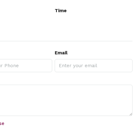
Time
Email
se