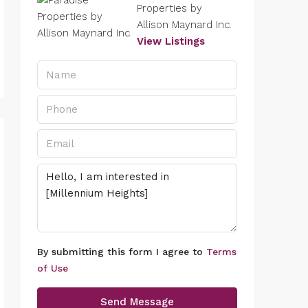
Properties by
Allison Maynard Inc.
View Listings
By submitting this form I agree to
Terms
of Use
Send Message