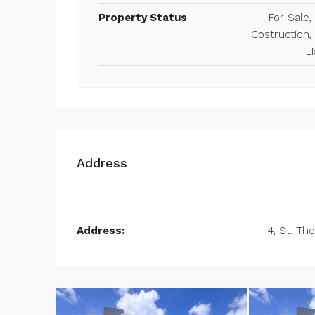
Property Status
For Sale
Costruction,
Li
Address
Address:
4, St. T