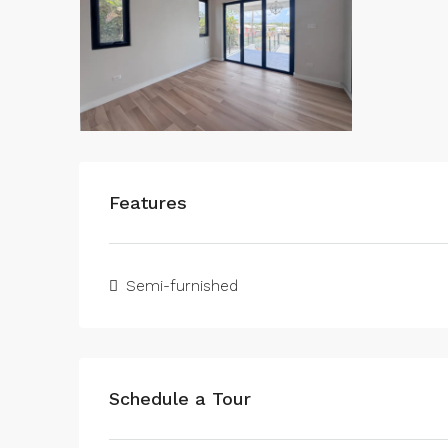
Features
Semi-furnished
Schedule a Tour