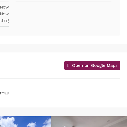
, New
 New
sting
Open on Google Maps
homas