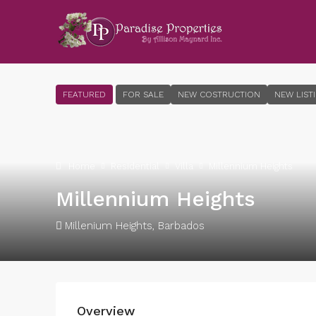
FEATURED
FOR SALE
NEW COSTRUCTION
NEW LIST
Home
Residential
Villa
Millennium Heights
Millennium Heights
Millenium Heights, Barbados
Overview