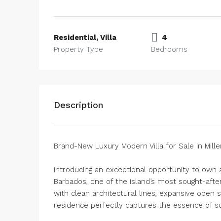
Residential, Villa
4
Property Type
Bedrooms
Description
Brand-New Luxury Modern Villa for Sale in Mill
Introducing an exceptional opportunity to own
Barbados, one of the island’s most sought-afte
with clean architectural lines, expansive open 
residence perfectly captures the essence of sop