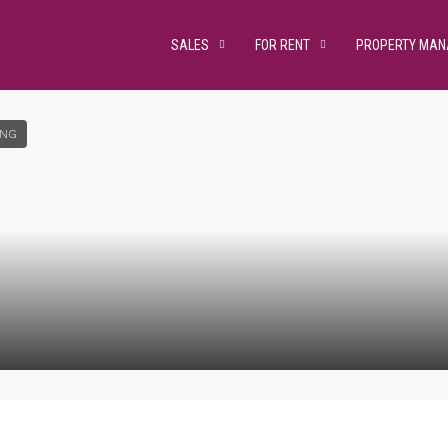
SALES
FOR RENT
PROPERTY MA
ING