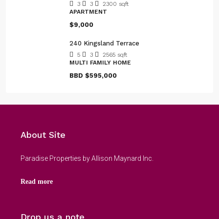
3
3
2300
sqft
APARTMENT
$9,000
240 Kingsland Terrace
5
3
2565
sqft
MULTI FAMILY HOME
BBD
$595,000
About Site
Paradise Properties by Allison Maynard Inc.
Read more
Drop us a note