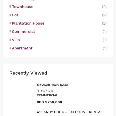
Townhouse
(2)
Lot
(2)
Plantation House
(2)
Commercial
(1)
Villa
(1)
Apartment
(1)
Recently Viewed
Maxwell Main Road
1527
sqft
COMMERCIAL
BBD
$750,000
41 SANDY HOOK – EXECUTIVE RENTAL