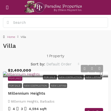
Home
Villa
Villa
1 Property
Sort by:
Default Order
$2,400,000
FOR SALE
NEW COSTRUCTION
NEW LISTING
FEATURED
FOR SALE
NEW COSTRUCTION
NEW LISTING
Millennium Heights
Millenium Heights, Barbados
4
3
4,594
sqft