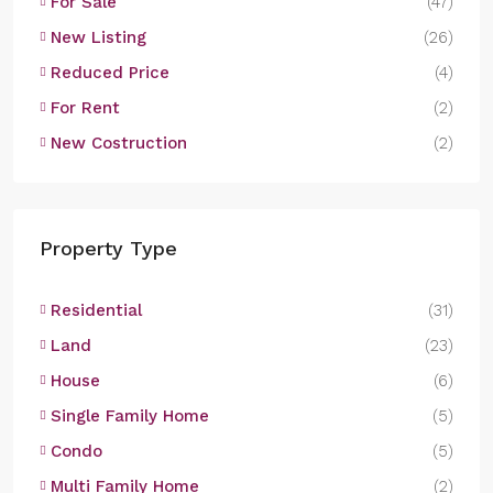
For Sale
(47)
New Listing
(26)
Reduced Price
(4)
For Rent
(2)
New Costruction
(2)
Property Type
Residential
(31)
Land
(23)
House
(6)
Single Family Home
(5)
Condo
(5)
Multi Family Home
(2)