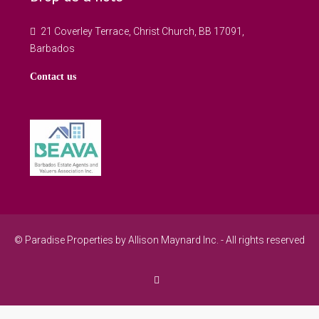
21 Coverley Terrace, Christ Church, BB 17091,
Barbados
Contact us
© Paradise Properties by Allison Maynard Inc. - All rights reserved