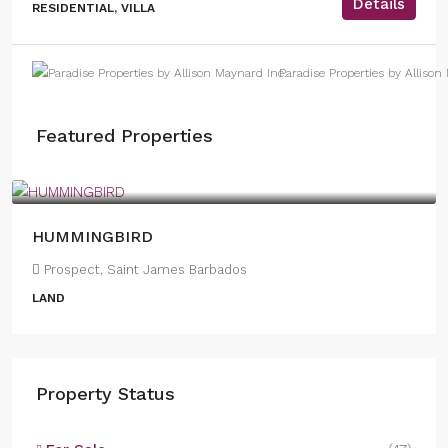
Details
RESIDENTIAL, VILLA
Paradise Properties by Allison
Featured Properties
US
$1,950,000
HUMMINGBIRD
Prospect, Saint James Barbados
LAND
Property Status