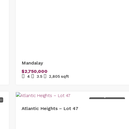
Mandalay
$2,750,000
4
3.5
2,805
sqft
ED
FOR SALE
NEW LISTING
Atlantic Heights – Lot 47