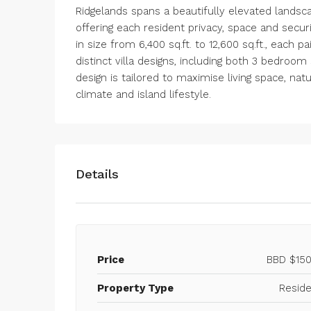
Ridgelands spans a beautifully elevated landsc
offering each resident privacy, space and secu
in size from 6,400 sq.ft. to 12,600 sq.ft., each 
distinct villa designs, including both 3 bedro
design is tailored to maximise living space, natu
climate and island lifestyle.
Details
Price
BBD
$150
Property Type
Reside