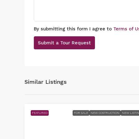
By submitting this form I agree to
Terms of U
Submit a Tour Request
Similar Listings
FEATURED
FOR SALE
NEW COSTRUCTION
NEW LISTI