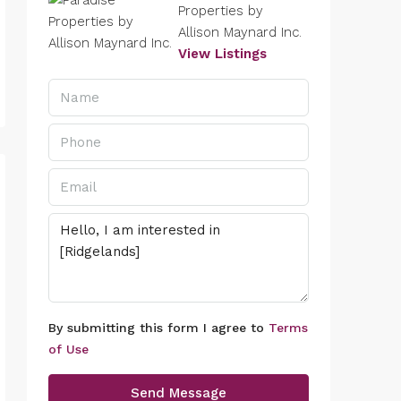
Properties by
Allison Maynard Inc.
View Listings
By submitting this form I agree to
Terms
of Use
Send Message