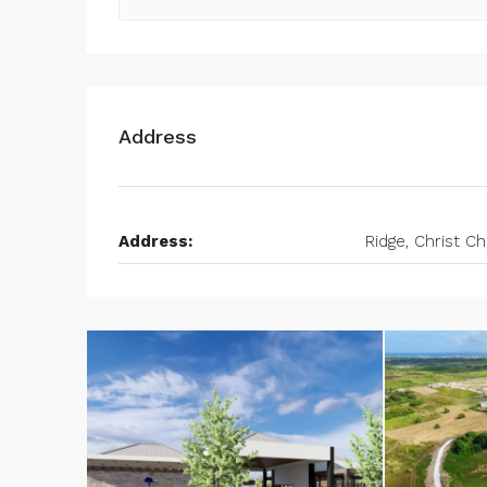
Address
Address:
Ridge, Christ C