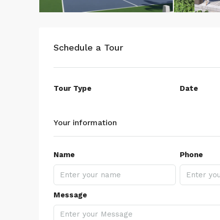
Schedule a Tour
Tour Type
Date
Your information
Name
Phone
Message