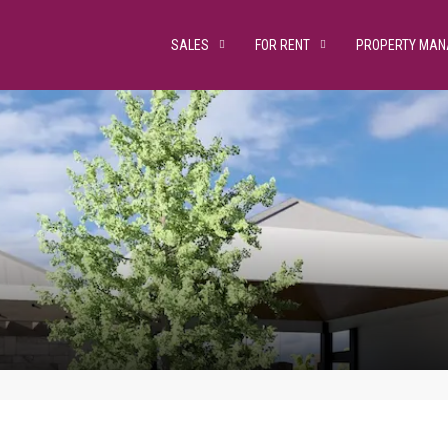
SALES
FOR RENT
PROPERTY MA