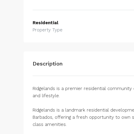
Residential
Property Type
Description
Ridgelands is a premier residential community 
and lifestyle.
Ridgelands is a landmark residential developme
Barbados, offering a fresh opportunity to own 
class amenities.