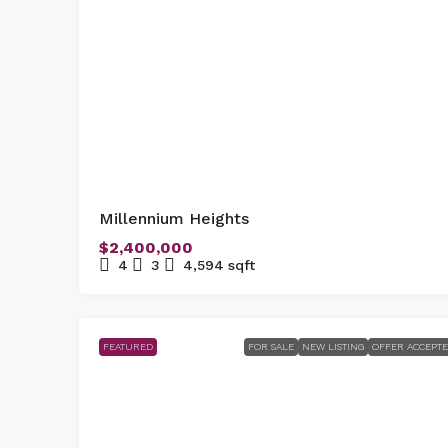
Millennium Heights
$2,400,000
4
3
4,594
sqft
FEATURED
FOR SALE
NEW LISTING
OFFER ACCEPT