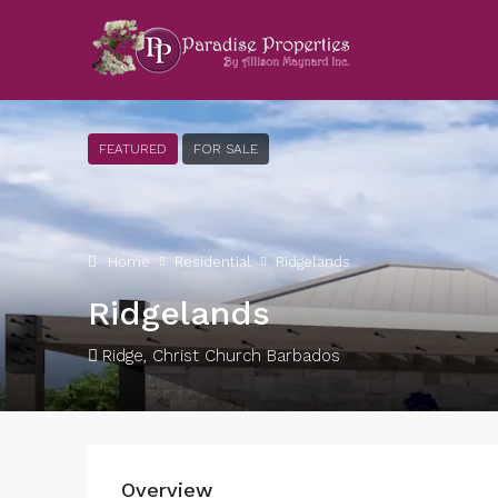
FEATURED
FOR SALE
Home
Residential
Ridgelands
Ridgelands
Ridge, Christ Church Barbados
Overview