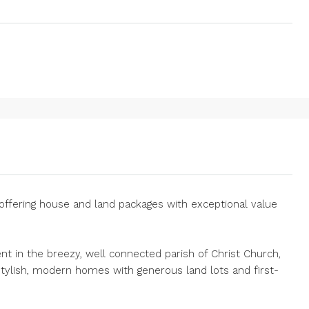
offering house and land packages with exceptional value
nt in the breezy, well connected parish of Christ Church,
stylish, modern homes with generous land lots and first-