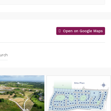
Open on Google Maps
hurch