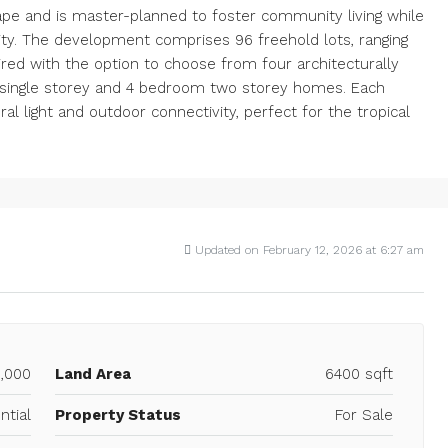
ape and is master-planned to foster community living while
rity. The development comprises 96 freehold lots, ranging
paired with the option to choose from four architecturally
om single storey and 4 bedroom two storey homes. Each
ral light and outdoor connectivity, perfect for the tropical
Updated on February 12, 2026 at 6:27 am
,000
Land Area
6400 sqft
ntial
Property Status
For Sale