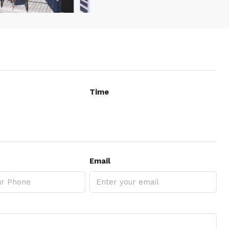
Time
Email