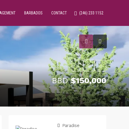
NAGEMENT
BARBADOS
CONTACT
(246) 233 1152
BBD
$150,000
Paradise