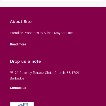
About Site
Paradise Properties by Allison Maynard Inc.
Read more
Drop us a note
21 Coverley Terrace, Christ Church, BB 17091,
Barbados
Contact us