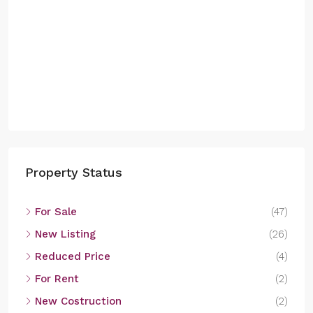
Property Status
For Sale
(47)
New Listing
(26)
Reduced Price
(4)
For Rent
(2)
New Costruction
(2)