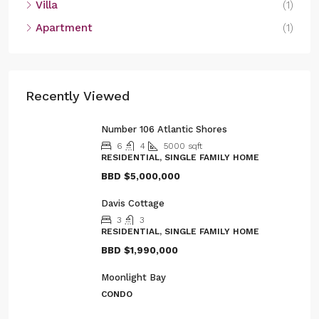
Villa
(1)
Apartment
(1)
Recently Viewed
Number 106 Atlantic Shores
6
4
5000
sqft
RESIDENTIAL, SINGLE FAMILY HOME
BBD
$5,000,000
Davis Cottage
3
3
RESIDENTIAL, SINGLE FAMILY HOME
BBD
$1,990,000
Moonlight Bay
CONDO