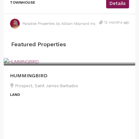
TOWNHOUSE
Details
12 months ago
Paradise Properties by Allison Maynard Inc.
Featured Properties
US
$1,950,000
HUMMINGBIRD
Prospect, Saint James Barbados
LAND