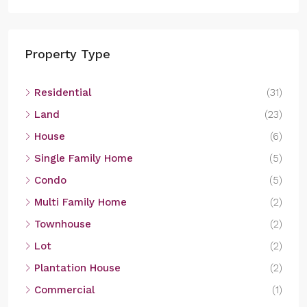
Property Type
Residential
(31)
Land
(23)
House
(6)
Single Family Home
(5)
Condo
(5)
Multi Family Home
(2)
Townhouse
(2)
Lot
(2)
Plantation House
(2)
Commercial
(1)