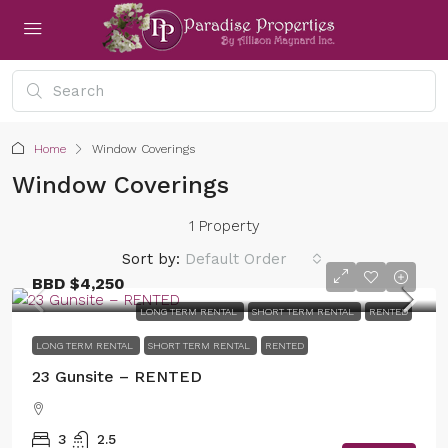
Home
Window Coverings
Window Coverings
1 Property
Sort by:
Default Order
BBD
$4,250
LONG TERM RENTAL
SHORT TERM RENTAL
RENTED
LONG TERM RENTAL
SHORT TERM RENTAL
RENTED
23 Gunsite – RENTED
3
2.5