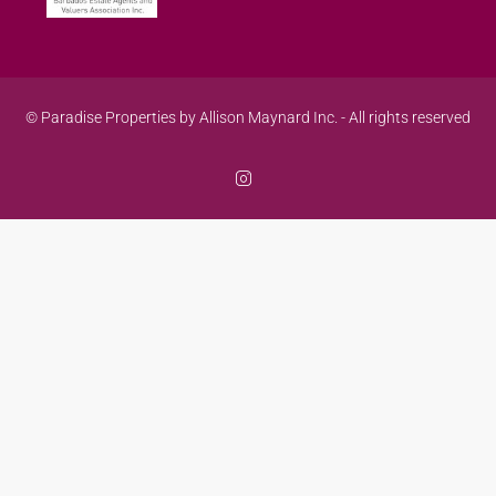
© Paradise Properties by Allison Maynard Inc. - All rights reserved