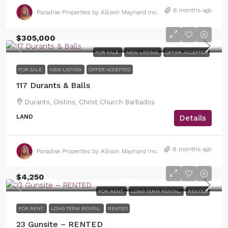
6 months ago
Paradise Properties by Allison Maynard Inc.
$305,000
FOR SALE
NEW LISTING
OFFER ACCEPTED
FOR SALE
NEW LISTING
OFFER ACCEPTED
117 Durants & Balls
Durants, Oistins, Christ Church Barbados
LAND
Details
8 months ago
Paradise Properties by Allison Maynard Inc.
$4,250
FOR RENT
LONG TERM RENTAL
RENTED
FOR RENT
LONG TERM RENTAL
RENTED
23 Gunsite – RENTED