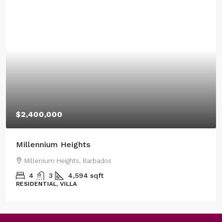
$2,400,000
Millennium Heights
Millenium Heights, Barbados
4
3
4,594
sqft
RESIDENTIAL, VILLA