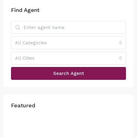
Find Agent
All Categories
All Cities
Search Agent
Featured