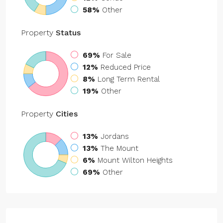
58%
Other
Property
Status
69%
For Sale
12%
Reduced Price
8%
Long Term Rental
19%
Other
Property
Cities
13%
Jordans
13%
The Mount
6%
Mount Wilton Heights
69%
Other