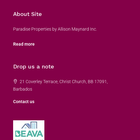
About Site
Paradise Properties by Allison Maynard Inc.
Read more
Drop us a note
21 Coverley Terrace, Christ Church, BB 17091,
Barbados
Contact us