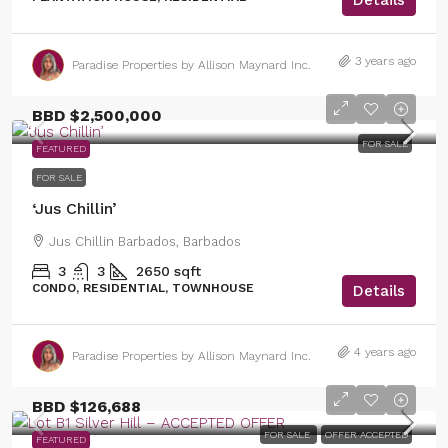
3 years ago
Paradise Properties by Allison Maynard Inc.
BBD
$2,500,000
FOR SALE
FEATURED
FOR SALE
‘Jus Chillin’
Jus Chillin Barbados, Barbados
3
3
2650
sqft
CONDO, RESIDENTIAL, TOWNHOUSE
Details
4 years ago
Paradise Properties by Allison Maynard Inc.
BBD
$126,688
FOR SALE
OFFER ACCEPTED
FEATURED