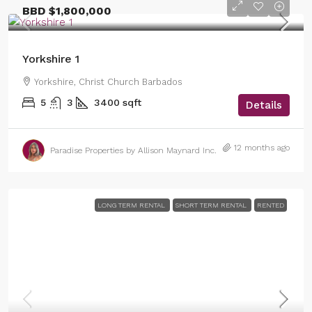
BBD
$1,800,000
Yorkshire 1
Yorkshire, Christ Church Barbados
5
3
3400
sqft
Details
12 months ago
Paradise Properties by Allison Maynard Inc.
LONG TERM RENTAL
SHORT TERM RENTAL
RENTED