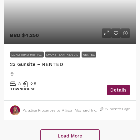
BBD
$4,250
LONG TERM RENTAL
SHORT TERM RENTAL
RENTED
23 Gunsite – RENTED
3
2.5
TOWNHOUSE
Details
12 months ago
Paradise Properties by Allison Maynard Inc.
Load More