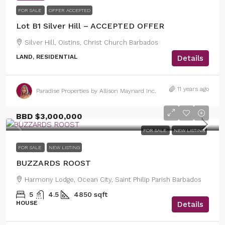
FOR SALE
OFFER ACCEPTED
Lot B1 Silver Hill – ACCEPTED OFFER
Silver Hill, Oistins, Christ Church Barbados
LAND, RESIDENTIAL
Details
11 years ago
Paradise Properties by Allison Maynard Inc.
BBD
$3,000,000
FOR SALE
NEW LISTING
FOR SALE
NEW LISTING
BUZZARDS ROOST
Harmony Lodge, Ocean City, Saint Philip Parish Barbados
5
4.5
4850
sqft
HOUSE
Details