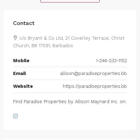
Contact
c/o Bryant & Co Ltd, 21 Coverley Terrace, Christ
Church, BB 17091, Barbados
Mobile
1-246-233-1152
Email
allison@paradiseproperties.bb
Website
https://paradiseproperties.bb
Find Paradise Properties by Allison Maynard Inc. on: