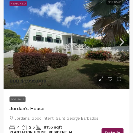
FOR SALE
FEATURED
BBD
$1,995,000
FOR SALE
Jordan’s House
Jordans, Good Intent, Saint George Barbados
4
2.5
8155
sqft
PLANTATION HOUSE, RESIDENTIAL
Details