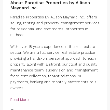
About Paradise Properties by Allison
Maynard Inc.
Paradise Properties By Allison Maynard Inc., offers
selling, renting and property management services
for residential and commercial properties in
Barbados.
With over 18 years experience in the real estate
sector. We are a full service real estate practice
providing a hands-on, personal approach to each
property along with a strong, punctual and quality
maintenance team, supervision and management,
from rent collection, tenant relations, bill
payments, banking and monthly statements to all
owners.
Read More