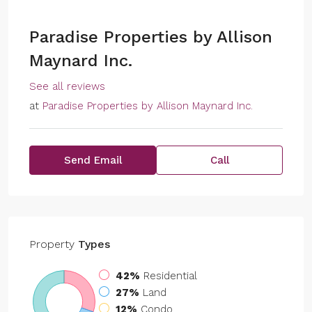
Paradise Properties by Allison
Maynard Inc.
See all reviews
at
Paradise Properties by Allison Maynard Inc.
Send Email
Call
Property
Types
42%
Residential
27%
Land
12%
Condo