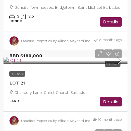
Gunsite Townhouses, Bridgetown, Saint Michael Barbados
3
2.5
CONDO
Details
8 months ago
Paradise Properties by Allison Maynard Inc.
BBD
$190,000
FOR SALE
FOR SALE
LOT 21
Chancery Lane, Christ Church Barbados
LAND
Details
10 months ago
Paradise Properties by Allison Maynard Inc.