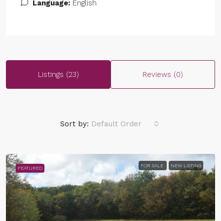
Language:
English
Listings (23)
Reviews (0)
Sort by:
Default Order
FOR SALE
NEW LISTING
FEATURED