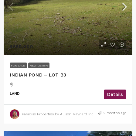
$850,000
FOR SALE
NEW LISTING
INDIAN POND – LOT B3
LAND
Details
2 months ago
Paradise Properties by Allison Maynard Inc.