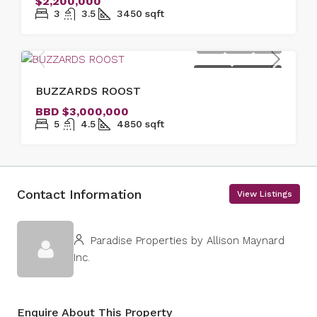
$2,200,000
3
3.5
3450
sqft
FOR SALE
NEW LISTING
BUZZARDS ROOST
BBD
$3,000,000
5
4.5
4850
sqft
Contact Information
View Listings
Paradise Properties by Allison Maynard
Inc.
Enquire About This Property