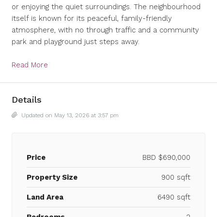
or enjoying the quiet surroundings. The neighbourhood
itself is known for its peaceful, family-friendly
atmosphere, with no through traffic and a community
park and playground just steps away.
Read More
Details
Updated on May 13, 2026 at 3:57 pm
Price
BBD
$690,000
Property Size
900 sqft
Land Area
6490 sqft