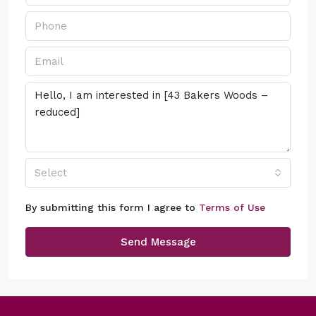
Select
By submitting this form I agree to
Terms of Use
Send Message