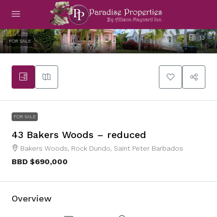
13
FOR SALE
FOR SALE
43 Bakers Woods – reduced
Bakers Woods, Rock Dundo, Saint Peter Barbados
BBD
$690,000
Overview