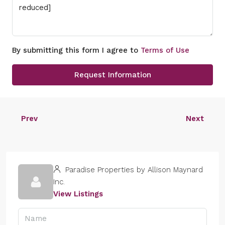
By submitting this form I agree to
Terms of Use
Request Information
Prev
Next
Paradise Properties by Allison Maynard
Inc.
View Listings