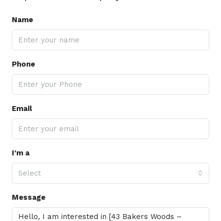
Name
Phone
Email
I'm a
Select
Message