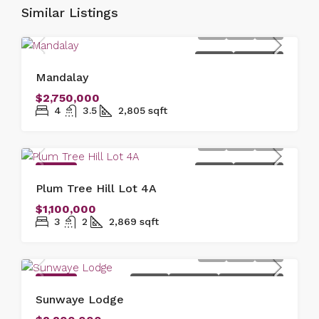
Similar Listings
FOR SALE
NEW LISTING
Mandalay
$2,750,000
4
3.5
2,805
sqft
FEATURED
FOR SALE
NEW LISTING
Plum Tree Hill Lot 4A
$1,100,000
3
2
2,869
sqft
FEATURED
FOR SALE
NEW LISTING
OFFER ACCEPTED
Sunwaye Lodge