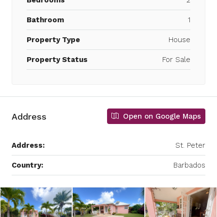
Bedrooms
2
Bathroom
1
Property Type
House
Property Status
For Sale
Address
Open on Google Maps
Address:
St. Peter
Country:
Barbados