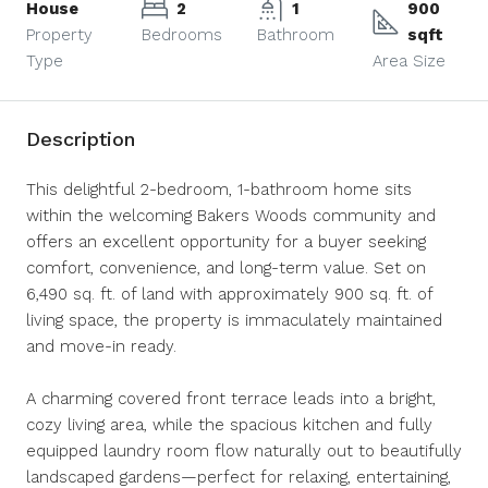
House
2
1
900
Property
Bedrooms
Bathroom
sqft
Type
Area Size
Description
This delightful 2-bedroom, 1-bathroom home sits
within the welcoming Bakers Woods community and
offers an excellent opportunity for a buyer seeking
comfort, convenience, and long-term value. Set on
6,490 sq. ft. of land with approximately 900 sq. ft. of
living space, the property is immaculately maintained
and move-in ready.
A charming covered front terrace leads into a bright,
cozy living area, while the spacious kitchen and fully
equipped laundry room flow naturally out to beautifully
landscaped gardens—perfect for relaxing, entertaining,