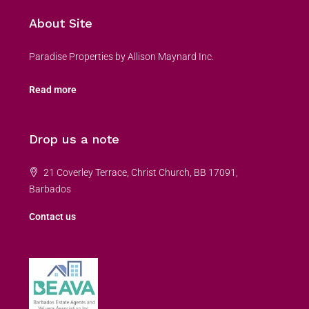
About Site
Paradise Properties by Allison Maynard Inc.
Read more
Drop us a note
21 Coverley Terrace, Christ Church, BB 17091,
Barbados
Contact us