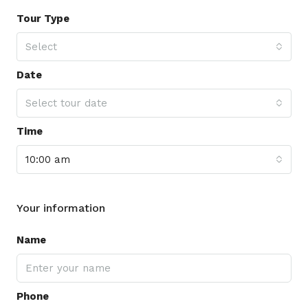
Tour Type
Select
Date
Select tour date
Time
10:00 am
Your information
Name
Phone