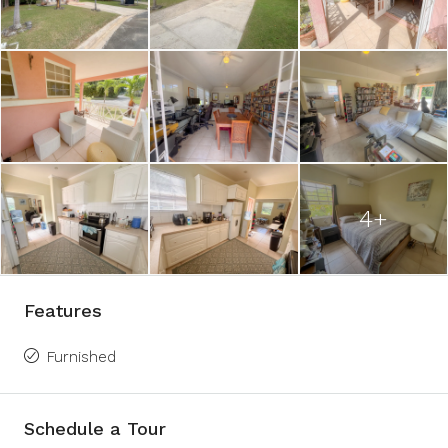
4+
Features
Furnished
Schedule a Tour