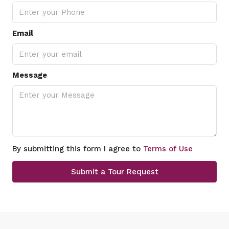
Email
Message
By submitting this form I agree to
Terms of Use
Submit a Tour Request